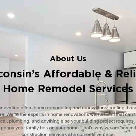
About Us
onsin’s Affordable & Rel
Home Remodel Services
novation offers home remodeling and renovations, roofing, ba
e! We’re the experts in home renovations with a team that can t
cal, plumbing, and anything else your building project requires.
 penny your family has on your home. That’s why we are committe
construction services at a competitive price.