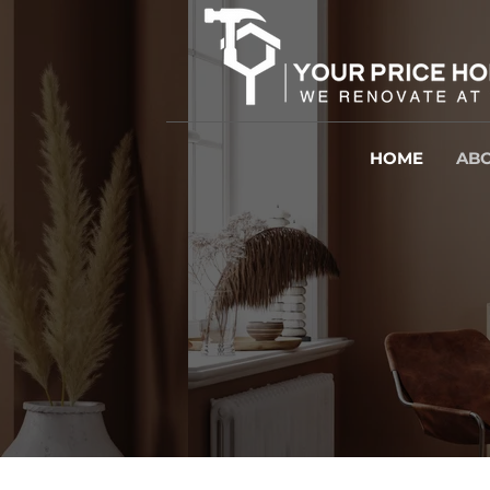
HOME
ABO