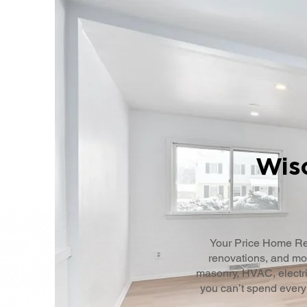
Wisc
Your Price Home Re
renovations, and mor
masonry, HVAC, electri
you can’t spend every