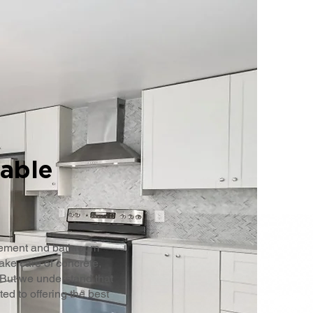
iable
sement and bathroom
ake care of concrete,
 But we understand that
d to offering the best