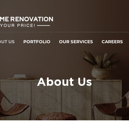
UT US
PORTFOLIO
OUR SERVICES
CAREERS
About Us