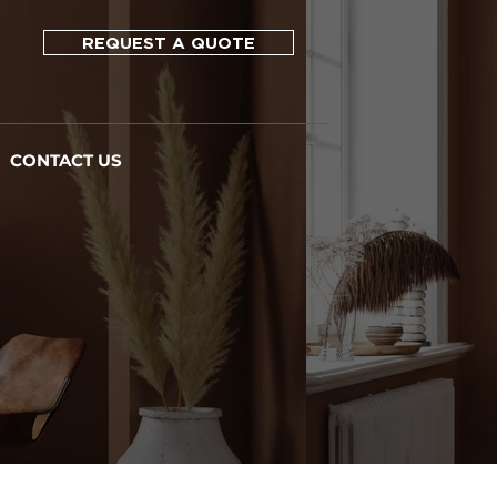
REQUEST A QUOTE
CONTACT US