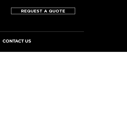
REQUEST A QUOTE
CONTACT US