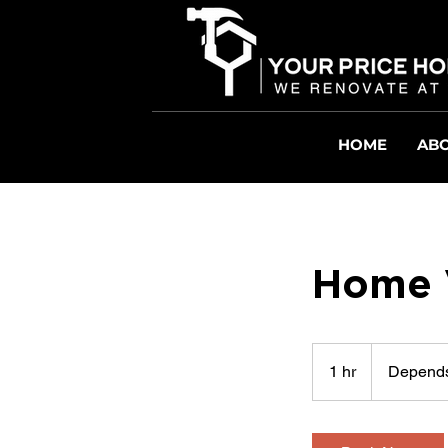
HOME
ABO
Home V
Depends
on
1 hr
1
Depends
Job
h