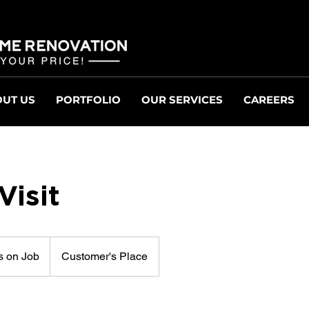
UT US
PORTFOLIO
OUR SERVICES
CAREERS
isit
 on Job
Customer's Place